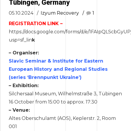
Tübingen, Germany
05.10.2024
Izyum Recovery
1
REGISTRATION LINK –
https://docs.google.com/forms/d/e/1FAIpQLScb
usp=sf_lin
k
– Organiser:
Slavic Seminar & Institute for Eastern
European History and Regional Studies
(series ‘Brennpunkt Ukraine’)
– Exhibition:
Silchersaal Museum, Wilhelmstraße 3, Tübingen
16 October from 15:00 to approx. 17:30
– Venue:
Altes Oberschulamt (AOS), Keplerstr. 2, Room
001