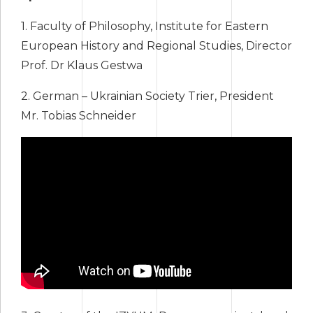
1. Faculty of Philosophy, Institute for Eastern
European History and Regional Studies, Director
Prof. Dr Klaus Gestwa
2. German – Ukrainian Society Trier, President
Mr. Tobias Schneider