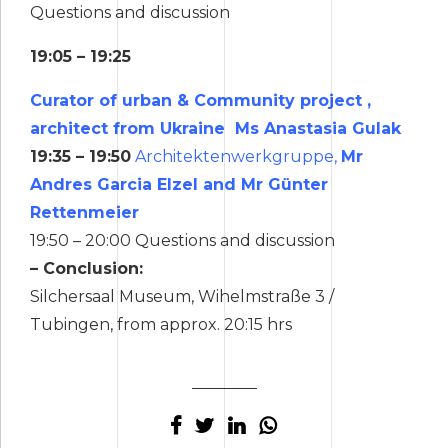
Questions and discussion
19:05 – 19:25
Curator of urban & Community project ,
architect from Ukraine Ms Anastasia Gulak
19:35 – 19:50
Architektenwerkgruppe,
Mr
Andres Garcia Elzel and Mr Günter
Rettenmeier
19:50 – 20:00 Questions and discussion
– Conclusion:
Silchersaal Museum, Wihelmstraße 3 /
Tubingen, from approx. 20:15 hrs