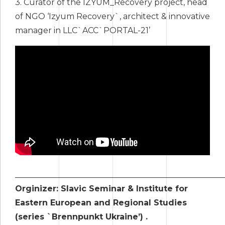
3. Сurator of the IZYUM_Recovery project, head
of NGO ‘Izyum Recovery`, architect & innovative
manager in LLC`ACC`PORTAL-21’
____________________________________________________
Orginizer: Slavic Seminar & Institute for
Eastern European and Regional Studies
(series `Brennpunkt Ukraine’) .