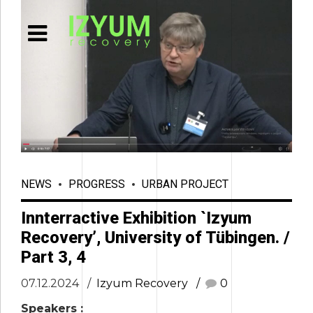
NEWS
PROGRESS
URBAN PROJECT
Innterractive Exhibition `Izyum
Recovery’, University of Tübingen. /
Part 3, 4
07.12.2024
Izyum Recovery
0
Speakers :