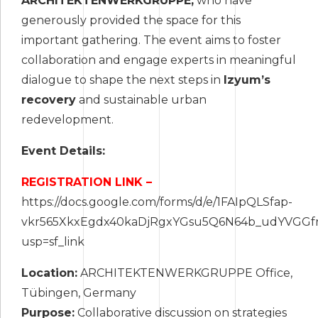
ARCHITEKTENWERKGRUPPE,
who have
generously provided the space for this
important gathering. The event aims to foster
collaboration and engage experts in meaningful
dialogue to shape the next steps in
Izyum’s
recovery
and sustainable urban
redevelopment.
Event Details:
REGISTRATION LINK –
https://docs.google.com/forms/d/e/1FAIpQLSfap-
vkr565XkxEgdx40kaDjRgxYGsu5Q6N64b_udYVGGfr
usp=sf_link
Location:
ARCHITEKTENWERKGRUPPE Office,
Tübingen, Germany
Purpose:
Collaborative discussion on strategies