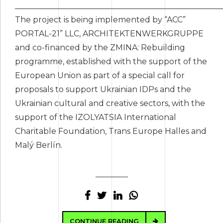
____________________________________________________
The project is being implemented by “ACC”
PORTAL-21” LLC, ARCHITEKTENWERKGRUPPE
and co-financed by the ZMINA: Rebuilding
programme, established with the support of the
European Union as part of a special call for
proposals to support Ukrainian IDPs and the
Ukrainian cultural and creative sectors, with the
support of the IZOLYATSIA International
Charitable Foundation, Trans Europe Halles and
Malý Berlín.
CONTINUE READING