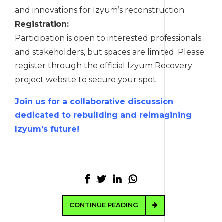
and innovations for Izyum’s reconstruction
Registration:
Participation is open to interested professionals
and stakeholders, but spaces are limited. Please
register through the official Izyum Recovery
project website to secure your spot.
Join us for a collaborative discussion
dedicated to rebuilding and reimagining
Izyum’s future!
CONTINUE READING