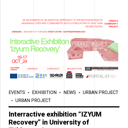
EVENTS
EXHIBITION
NEWS
URBAN PROJECT
URBAN PROJECT
Interractive exhibition “IZYUM
Recovery” in University of