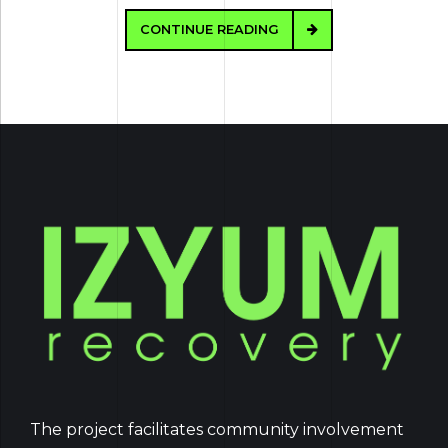
CONTINUE READING
The project facilitates community involvement