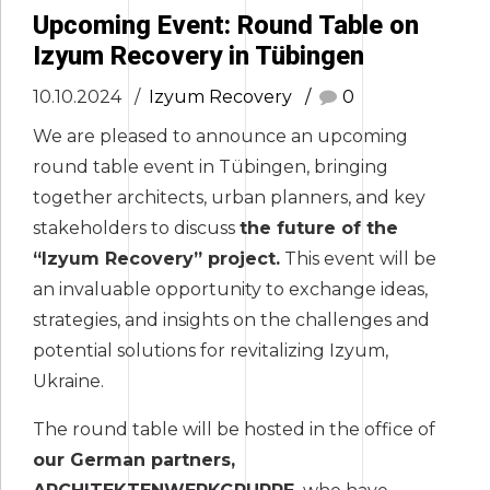
Upcoming Event: Round Table on
Izyum Recovery in Tübingen
10.10.2024
Izyum Recovery
0
We are pleased to announce an upcoming
round table event in Tübingen, bringing
together architects, urban planners, and key
stakeholders to discuss
the future of the
“Izyum Recovery” project.
This event will be
an invaluable opportunity to exchange ideas,
strategies, and insights on the challenges and
potential solutions for revitalizing Izyum,
Ukraine.
The round table will be hosted in the office of
our German partners,