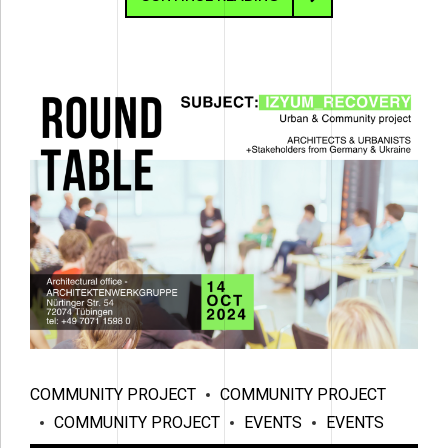
COMMUNITY PROJECT
COMMUNITY PROJECT
COMMUNITY PROJECT
EVENTS
EVENTS