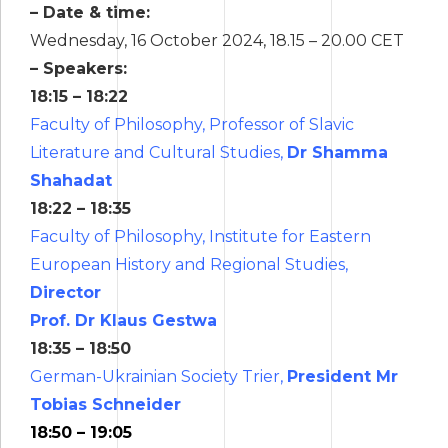
– Date & time:
Wednesday, 16 October 2024, 18.15 – 20.00 CET
– Speakers:
18:15 – 18:22
Faculty of Philosophy, Professor of Slavic
Literature and Cultural Studies,
Dr Shamma
Shahadat
18:22 – 18:35
Faculty of Philosophy, Institute for Eastern
European History and Regional Studies,
Director
Prof. Dr Klaus Gestwa
18:35 – 18:50
German-Ukrainian Society Trier,
President Mr
Tobias Schneider
18:50 – 19:05