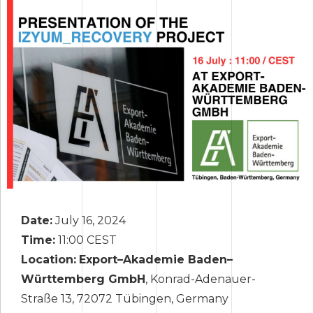
Date:
July 16, 2024
Time:
11:00 CEST
Location:
Export
–
Akademie Baden
–
W
ü
rttemberg GmbH
, Konrad-Adenauer-
Straße 13, 72072 Tübingen, Germany