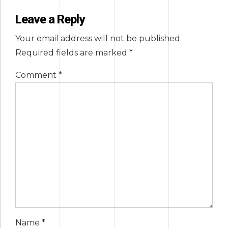
Leave a Reply
Your email address will not be published.
Required fields are marked *
Comment
*
Name *