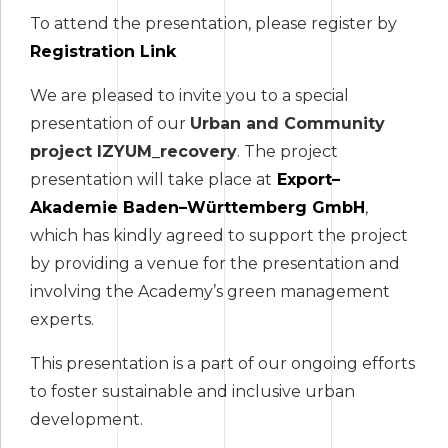
To attend the presentation, please register by
Registration Link
We are pleased to invite you to a special
presentation of our
Urban and Community
project IZYUM_recovery
. The project
presentation will take place at
Export
–
Akademie Baden
–
W
ü
rttemberg GmbH
,
which has kindly agreed to support the project
by providing a venue for the presentation and
involving the Academy’s green management
experts.
This presentation is a part of our ongoing efforts
to foster sustainable and inclusive urban
development.