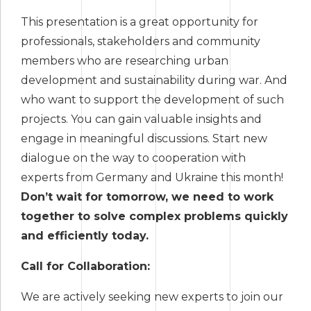
This presentation is a great opportunity for
professionals, stakeholders and community
members who are researching urban
development and sustainability during war. And
who want to support the development of such
projects. You can gain valuable insights and
engage in meaningful discussions. Start new
dialogue on the way to cooperation with
experts from Germany and Ukraine this month!
Don’t wait for tomorrow, we need to work
together to solve complex problems quickly
and efficiently today.
Call for Collaboration:
We are actively seeking new experts to join our