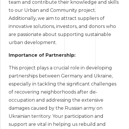
team and contribute their knowledge and skills
to our Urban and Community project.
Additionally, we aim to attract suppliers of
innovative solutions, investors, and donors who
are passionate about supporting sustainable
urban development.
Importance of Partnership:
This project plays a crucial role in developing
partnerships between Germany and Ukraine,
especially in tackling the significant challenges
of recovering neighborhoods after de-
occupation and addressing the extensive
damages caused by the Russian army on
Ukrainian territory. Your participation and
support are vital in helping us rebuild and