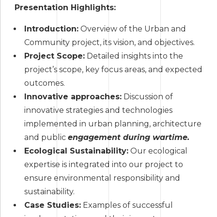
Presentation Highlights:
Introduction:
Overview of the Urban and
Community project, its vision, and objectives.
Project Scope:
Detailed insights into the
project’s scope, key focus areas, and expected
outcomes.
Innovative approaches:
Discussion of
innovative strategies and technologies
implemented in urban planning, architecture
and public
engagement during wartime.
Ecological Sustainability:
Our ecological
expertise is integrated into our project to
ensure environmental responsibility and
sustainability.
Case Studies:
Examples of successful