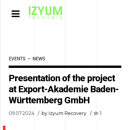
EVENTS
NEWS
Presentation of the project
at Export-Akademie Baden-
Württemberg GmbH
09.07.2024
by Izyum Recovery
1