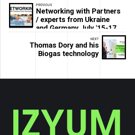
PREVIOUS
Networking with Partners
/ experts from Ukraine
and Germany July '15-17
NEXT
Thomas Dory and his
Biogas technology