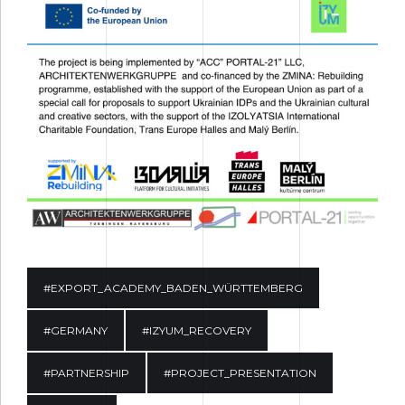
#EXPORT_ACADEMY_BADEN_WÜRTTEMBERG
#GERMANY
#IZYUM_RECOVERY
#PARTNERSHIP
#PROJECT_PRESENTATION