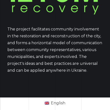
The project facilitates community involvement
in the restoration and reconstruction of the city,
and forms a horizontal model of communication
between community representatives, various
municipalities, and experts involved. The
project's ideas and best practices are universal
and can be applied anywhere in Ukraine.
English