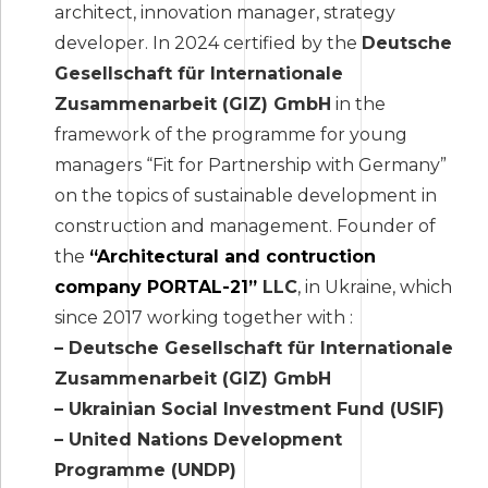
architect, innovation manager, strategy
developer. In 2024 certified by the
Deutsche
Gesellschaft für Internationale
Zusammenarbeit (GIZ) GmbH
in the
framework of the programme for young
managers “Fit for Partnership with Germany”
on the topics of sustainable development in
construction and management. Founder of
the
“Architectural and contruction
company PORTAL-21”
LLC
, in Ukraine, which
since 2017 working together with :
– Deutsche Gesellschaft für Internationale
Zusammenarbeit (GIZ) GmbH
– Ukrainian Social Investment Fund (USIF)
– United Nations Development
Programme (UNDP)