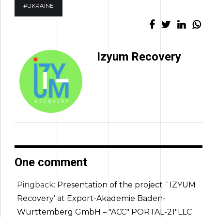
#UKRAINE
Izyum Recovery
One comment
Pingback:
Presentation of the project `IZYUM
Recovery’ at Export-Akademie Baden-
Württemberg GmbH – "ACC" PORTAL-21"LLC