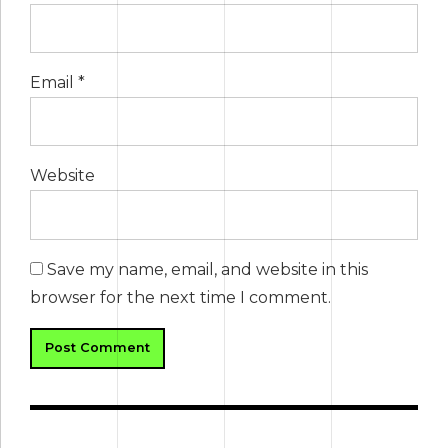
Email *
Website
Save my name, email, and website in this
browser for the next time I comment.
Post Comment