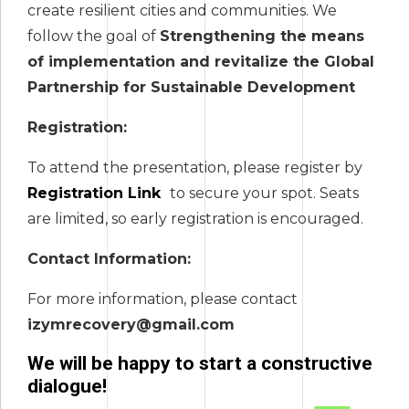
create resilient cities and communities. We
follow the goal of
Strengthening the means
of implementation and revitalize the Global
Partnership for Sustainable Development
Registration:
To attend the presentation, please register by
Registration Link
to secure your spot. Seats
are limited, so early registration is encouraged.
Contact Information:
For more information, please contact
izymrecovery@gmail.com
We will be happy to start a constructive
dialogue!