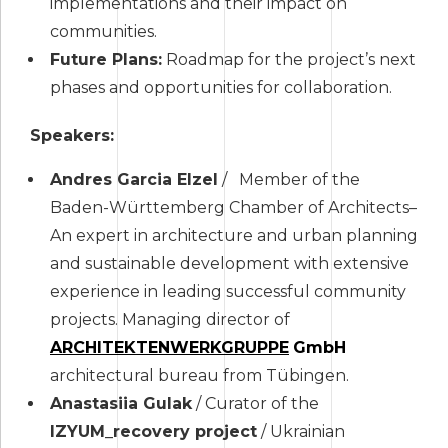
implementations and their impact on
communities.
Future Plans:
Roadmap for the project’s next
phases and opportunities for collaboration.
Speakers:
Andres Garcia Elzel
/ Member of the
Baden-Württemberg Chamber of Architects–
An expert in architecture and urban planning
and sustainable development with extensive
experience in leading successful community
projects. Managing director of
ARCHITEKTENWERKGRUPPE
GmbH
architectural bureau from Tübingen.
Anastasiia Gulak
/ Curator of the
IZYUM_recovery project
/ Ukrainian