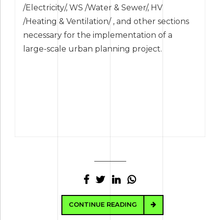
/Electricity/, WS /Water & Sewer/, HV
/Heating & Ventilation/ , and other sections
necessary for the implementation of a
large-scale urban planning project.
CONTINUE READING