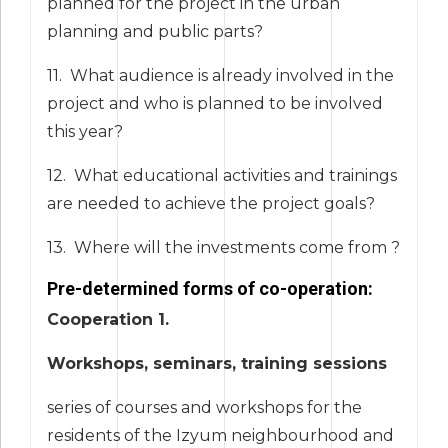
planned for the project in the urban
planning and public parts?
11. What audience is already involved in the
project and who is planned to be involved
this year?
12. What educational activities and trainings
are needed to achieve the project goals?
13. Where will the investments come from ?
Pre-determined forms of co-operation:
Cooperation 1.
Workshops, seminars, training sessions
series of courses and workshops for the
residents of the Izyum neighbourhood and