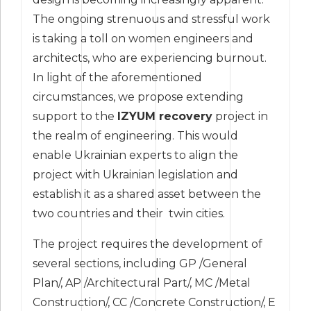
The ongoing strenuous and stressful work
is taking a toll on women engineers and
architects, who are experiencing burnout.
In light of the aforementioned
circumstances, we propose extending
support to the
IZYUM recovery
project in
the realm of engineering. This would
enable Ukrainian experts to align the
project with Ukrainian legislation and
establish it as a shared asset between the
two countries and their twin cities.
The project requires the development of
several sections, including GP /General
Plan/, AP /Architectural Part/, MC /Metal
Construction/, CC /Concrete Construction/, E