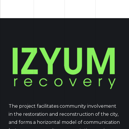
The project facilitates community involvement
in the restoration and reconstruction of the city,
and forms a horizontal model of communication