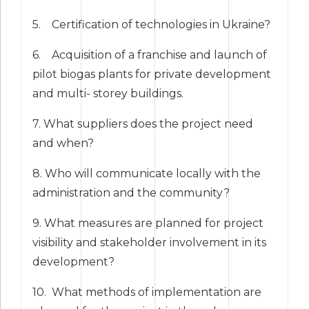
5. Certification of technologies in Ukraine?
6. Acquisition of a franchise and launch of
pilot biogas plants for private development
and multi- storey buildings.
7. What suppliers does the project need
and when?
8. Who will communicate locally with the
administration and the community?
9. What measures are planned for project
visibility and stakeholder involvement in its
development?
10. What methods of implementation are