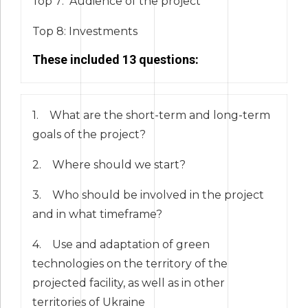
Тор 7: Audience of the project
Top 8: Investments
These included 13 questions:
1. What are the short-term and long-term
goals of the project?
2. Where should we start?
3. Who should be involved in the project
and in what timeframe?
4. Use and adaptation of green
technologies on the territory of the
projected facility, as well as in other
territories of Ukraine