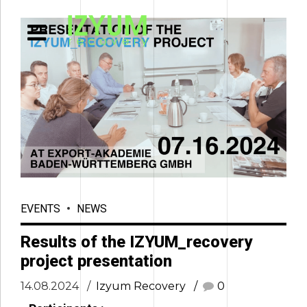
EVENTS
NEWS
Results of the IZYUM_recovery
project presentation
14.08.2024
Izyum Recovery
0