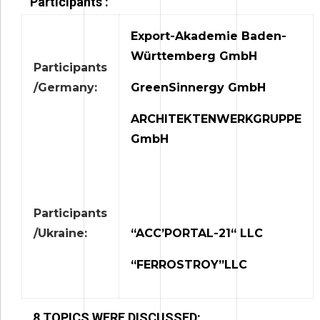
Participants :
Export-Akademie Baden-
Württemberg GmbH
Participants
/Germany:
GreenSinnergy GmbH
ARCHITEKTENWERKGRUPPE
GmbH
Participants
/Ukraine:
“ACC’PORTAL-21“ LLC
“FERROSTROY”LLC
8 TOPICS WERE DISCUSSED: