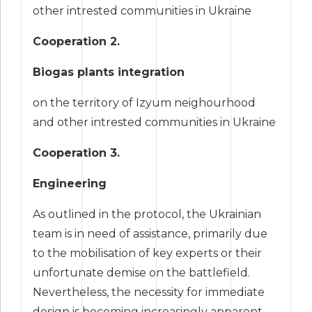
other intrested communities in Ukraine
Cooperation 2.
Biogas plants integration
on the territory of Izyum neighourhood
and other intrested communities in Ukraine
Cooperation 3.
Engineering
As outlined in the protocol, the Ukrainian
team is in need of assistance, primarily due
to the mobilisation of key experts or their
unfortunate demise on the battlefield.
Nevertheless, the necessity for immediate
design is becoming increasingly apparent.