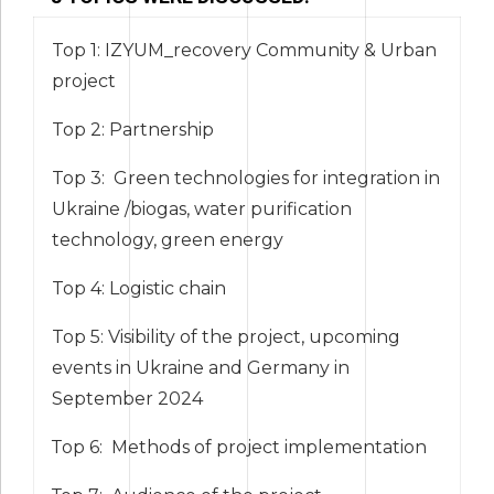
Top 1: IZYUM_recovery Community & Urban
project
Top 2: Partnership
Top 3: Green technologies for integration in
Ukraine /biogas, water purification
technology, green energy
Top 4: Logistic chain
Top 5: Visibility of the project, upcoming
events in Ukraine and Germany in
September 2024
Тop 6: Methods of project implementation