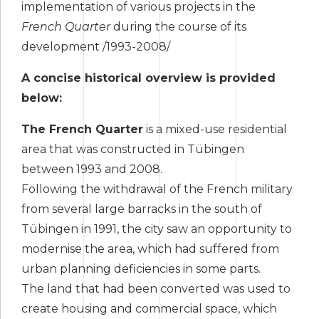
implementation of various projects in the
French Quarter
during the course of its
development /1993-2008/
A concise historical overview is provided
below:
The French Quarter
is a mixed-use residential
area that was constructed in Tübingen
between 1993 and 2008.
Following the withdrawal of the French military
from several large barracks in the south of
Tübingen in 1991, the city saw an opportunity to
modernise the area, which had suffered from
urban planning deficiencies in some parts.
The land that had been converted was used to
create housing and commercial space, which