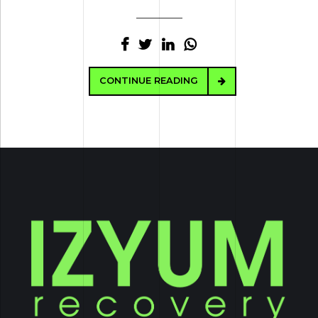
CONTINUE READING