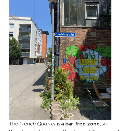
The
French Quarter
is
a
car-free zone
, so