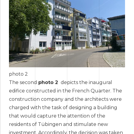
photo 2
The second
photo 2
depicts the inaugural
edifice constructed in the French Quarter. The
construction company and the architects were
charged with the task of designing a building
that would capture the attention of the
residents of Tübingen and stimulate new
investment. Accordingly, the decision was taken