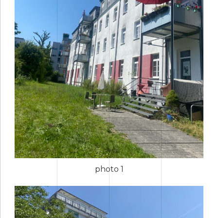
photo 1