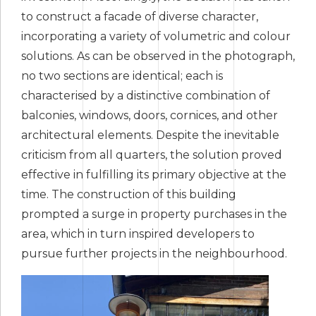
to construct a facade of diverse character,
incorporating a variety of volumetric and colour
solutions. As can be observed in the photograph,
no two sections are identical; each is
characterised by a distinctive combination of
balconies, windows, doors, cornices, and other
architectural elements. Despite the inevitable
criticism from all quarters, the solution proved
effective in fulfilling its primary objective at the
time. The construction of this building
prompted a surge in property purchases in the
area, which in turn inspired developers to
pursue further projects in the neighbourhood.