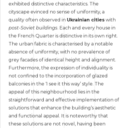
exhibited distinctive characteristics. The
cityscape evinced no sense of uniformity, a
quality often observed in
Ukrainian cities
with
post-Soviet buildings
. Each and every house in
the French Quarter is distinctive in its own right.
The urban fabric is characterised by a notable
absence of uniformity, with no prevalence of
grey facades of identical height and alignment.
Furthermore, the expression of individuality is
not confined to the incorporation of glazed
balconies in the ‘I see it this way’ style. The
appeal of this neighbourhood lies in the
straightforward and effective implementation of
solutions that enhance the building’s aesthetic
and functional appeal. It is noteworthy that
these solutions are not novel, having been