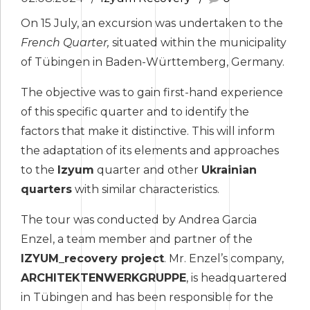
On 15 July, an excursion was undertaken to the
French Quarter,
situated within the municipality
of Tübingen in Baden-Württemberg, Germany.
The objective was to gain first-hand experience
of this specific quarter and to identify the
factors that make it distinctive. This will inform
the adaptation of its elements and approaches
to the
Izyum
quarter and other
Ukrainian
quarters
with similar characteristics.
The tour was conducted by Andrea Garcia
Enzel, a team member and partner of the
IZYUM_recovery project
. Mr. Enzel’s company,
ARCHITEKTENWERKGRUPPE
, is headquartered
in Tübingen and has been responsible for the