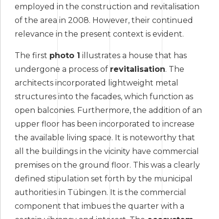
employed in the construction and revitalisation
of the area in 2008. However, their continued
relevance in the present context is evident.
The first
photo 1
illustrates a house that has
undergone a process of
revitalisation
. The
architects incorporated lightweight metal
structures into the facades, which function as
open balconies. Furthermore, the addition of an
upper floor has been incorporated to increase
the available living space. It is noteworthy that
all the buildings in the vicinity have commercial
premises on the ground floor. This was a clearly
defined stipulation set forth by the municipal
authorities in Tübingen. It is the commercial
component that imbues the quarter with a