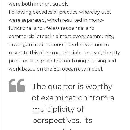
were both in short supply.
Following decades of practice whereby uses
were separated, which resulted in mono-
functional and lifeless residential and
commercial areas in almost every community,
Tübingen made a conscious decision not to
resort to this planning principle. Instead, the city
pursued the goal of recombining housing and
work based on the European city model.
The quarter is worthy
of examination from a
multiplicity of
perspectives. Its