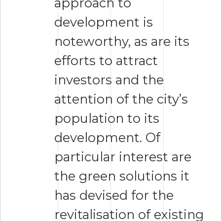
approach to
development is
noteworthy, as are its
efforts to attract
investors and the
attention of the city’s
population to its
development. Of
particular interest are
the green solutions it
has devised for the
revitalisation of existing