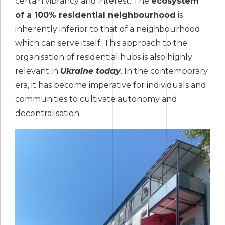
certain vibrancy and interest. The
ecosystem
of a 100% residential neighbourhood
is
inherently inferior to that of a neighbourhood
which can serve itself. This approach to the
organisation of residential hubs is also highly
relevant in
Ukraine today
. In the contemporary
era, it has become imperative for individuals and
communities to cultivate autonomy and
decentralisation.