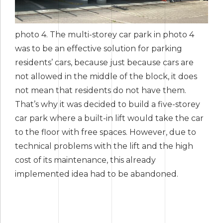
photo 4. The multi-storey car park in photo 4
was to be an effective solution for parking
residents’ cars, because just because cars are
not allowed in the middle of the block, it does
not mean that residents do not have them.
That’s why it was decided to build a five-storey
car park where a built-in lift would take the car
to the floor with free spaces. However, due to
technical problems with the lift and the high
cost of its maintenance, this already
implemented idea had to be abandoned.