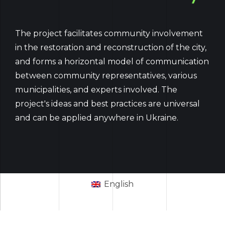
The project facilitates community involvement
in the restoration and reconstruction of the city,
and forms a horizontal model of communication
between community representatives, various
municipalities, and experts involved. The
project's ideas and best practices are universal
and can be applied anywhere in Ukraine.
English