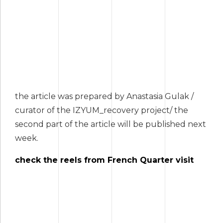
the article was prepared by Anastasia Gulak /
curator of the IZYUM_recovery project/ the
second part of the article will be published next
week.
check the reels from French Quarter visit