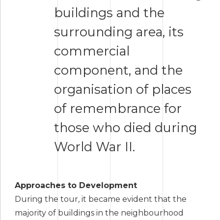
buildings and the
surrounding area, its
commercial
component, and the
organisation of places
of remembrance for
those who died during
World War II.
Approaches to Development
During the tour, it became evident that the
majority of buildings in the neighbourhood