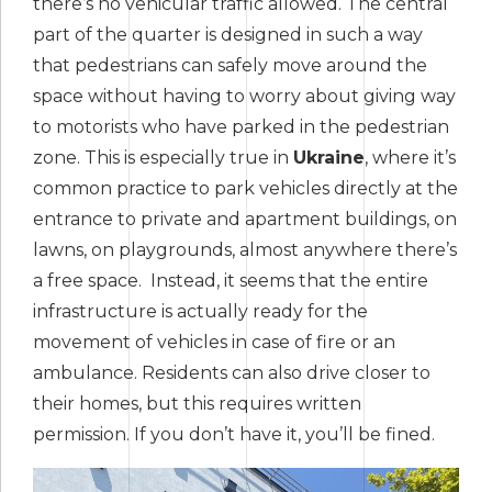
there’s no vehicular traffic allowed. The central
part of the quarter is designed in such a way
that pedestrians can safely move around the
space without having to worry about giving way
to motorists who have parked in the pedestrian
zone. This is especially true in
Ukraine
, where it’s
common practice to park vehicles directly at the
entrance to private and apartment buildings, on
lawns, on playgrounds, almost anywhere there’s
a free space. Instead, it seems that the entire
infrastructure is actually ready for the
movement of vehicles in case of fire or an
ambulance. Residents can also drive closer to
their homes, but this requires written
permission. If you don’t have it, you’ll be fined.