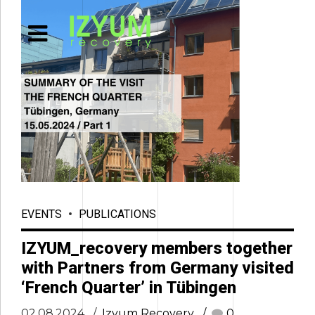
EVENTS
PUBLICATIONS
IZYUM_recovery members together
with Partners from Germany visited
‘French Quarter’ in Tübingen
02.08.2024
Izyum Recovery
0