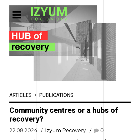
ARTICLES
PUBLICATIONS
Community centres or a hubs of
recovery?
22.08.2024
Izyum Recovery
0