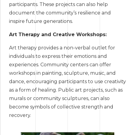
participants. These projects can also help
document the community’s resilience and
inspire future generations.
Art Therapy and Creative Workshops:
Art therapy provides a non-verbal outlet for
individuals to express their emotions and
experiences. Community centers can offer
workshops in painting, sculpture, music, and
dance, encouraging participants to use creativity
as a form of healing. Public art projects, such as
murals or community sculptures, can also
become symbols of collective strength and
recovery.