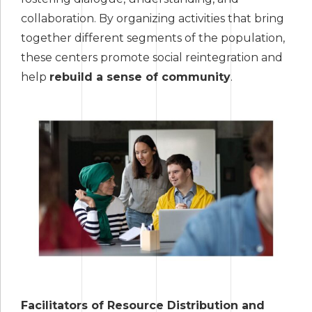
collaboration. By organizing activities that bring
together different segments of the population,
these centers promote social reintegration and
help
rebuild a sense of community
.
Facilitators of Resource Distribution and