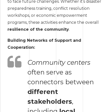
to face future challenges. Whether it’s disaster
preparedness training, conflict resolution
workshops, or economic empowerment
programs, these activities enhance the overall
resilience of the community
.
Building Networks of Support and
Cooperation:
Community centers
often serve as
connectors between
different
stakeholders
,
including
local