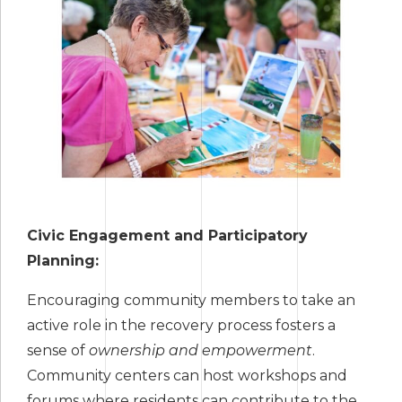
Civic Engagement and Participatory
Planning:
Encouraging community members to take an
active role in the recovery process fosters a
sense of
ownership and empowerment
.
Community centers can host workshops and
forums where residents can contribute to the