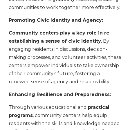
communities to work together more effectively.
Promoting Civic Identity and Agency:
Community centers play a key role in re-
establishing a sense of civic identity.
By
engaging residents in discussions, decision-
making processes, and volunteer activities, these
centers empower individuals to take ownership
of their community’s future, fostering a
renewed sense of agency and responsibility.
Enhancing Resilience and Preparedness:
Through various educational and
practical
programs
, community centers help equip
residents with the skills and knowledge needed