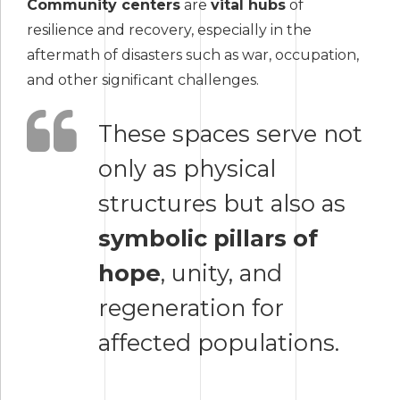
Community centers
are
vital hubs
of
resilience and recovery, especially in the
aftermath of disasters such as war, occupation,
and other significant challenges.
These spaces serve not
only as physical
structures but also as
symbolic pillars of
hope
, unity, and
regeneration for
affected populations.