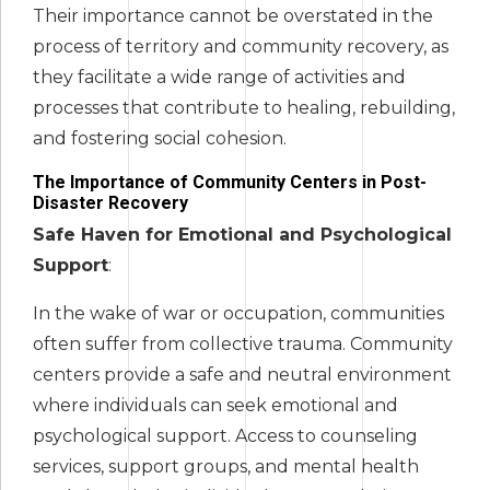
Their importance cannot be overstated in the
process of territory and community recovery, as
they facilitate a wide range of activities and
processes that contribute to healing, rebuilding,
and fostering social cohesion.
The Importance of Community Centers in Post-
Disaster Recovery
Safe Haven for Emotional and Psychological
Support
:
In the wake of war or occupation, communities
often suffer from collective trauma. Community
centers provide a safe and neutral environment
where individuals can seek emotional and
psychological support. Access to counseling
services, support groups, and mental health