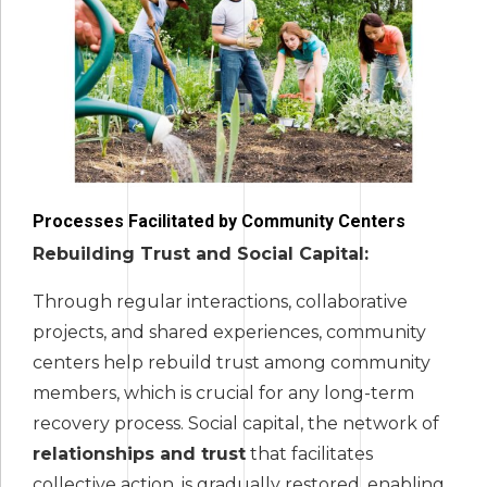
Processes Facilitated by Community Centers
Rebuilding Trust and Social Capital:
Through regular interactions, collaborative
projects, and shared experiences, community
centers help rebuild trust among community
members, which is crucial for any long-term
recovery process. Social capital, the network of
relationships and trust
that facilitates
collective action, is gradually restored, enabling