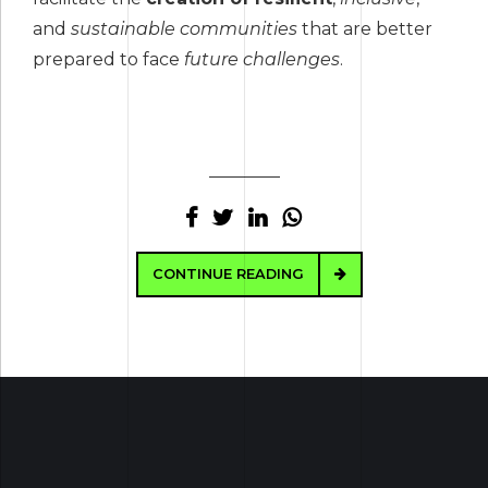
and
sustainable communities
that are better
prepared to face
future challenges
.
CONTINUE READING