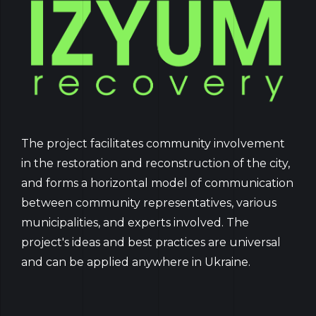
The project facilitates community involvement
in the restoration and reconstruction of the city,
and forms a horizontal model of communication
between community representatives, various
municipalities, and experts involved. The
project's ideas and best practices are universal
and can be applied anywhere in Ukraine.