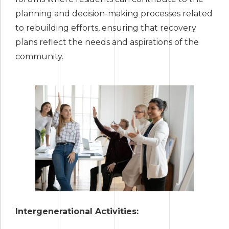
planning and decision-making processes related
to rebuilding efforts, ensuring that recovery
plans reflect the needs and aspirations of the
community.
Intergenerational Activities: