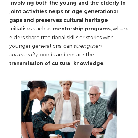
Involving both the young and the elderly in
joint activities helps bridge generational
gaps and preserves cultural heritage
.
Initiatives such as
mentorship programs
, where
elders share traditional skills or stories with
younger generations, can
strengthen
community
bonds and ensure the
transmission of cultural knowledge
.