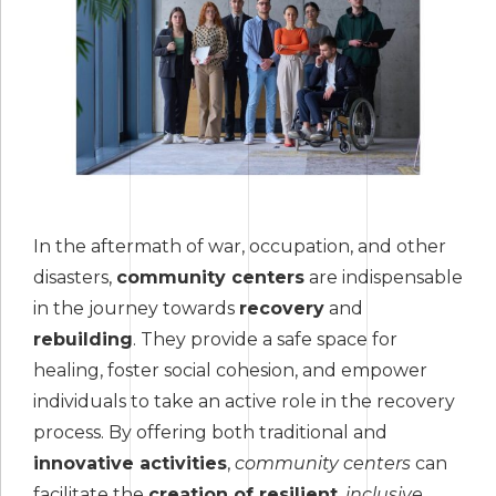
In the aftermath of war, occupation, and other
disasters,
community centers
are indispensable
in the journey towards
recovery
and
rebuilding
. They provide a safe space for
healing, foster social cohesion, and empower
individuals to take an active role in the recovery
process. By offering both traditional and
innovative activities
,
community centers
can
facilitate the
creation of resilient
,
inclusive
,