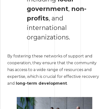
government
,
non-
profits
, and
international
organizations.
By fostering these networks of support and
cooperation, they ensure that the community
has access to a wide range of resources and
expertise, which is crucial for effective recovery
and
long-term development
.