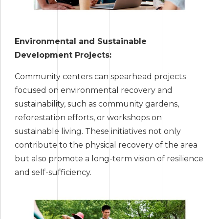
Environmental and Sustainable
Development Projects:
Community centers can spearhead projects
focused on environmental recovery and
sustainability, such as community gardens,
reforestation efforts, or workshops on
sustainable living. These initiatives not only
contribute to the physical recovery of the area
but also promote a long-term vision of resilience
and self-sufficiency.