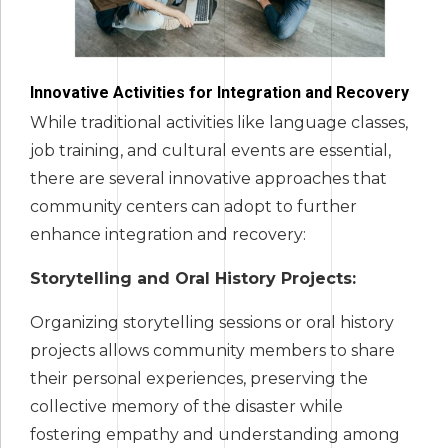
Innovative Activities for Integration and Recovery
While traditional activities like language classes,
job training, and cultural events are essential,
there are several innovative approaches that
community centers can adopt to further
enhance integration and recovery:
Storytelling and Oral History Projects:
Organizing storytelling sessions or oral history
projects allows community members to share
their personal experiences, preserving the
collective memory of the disaster while
fostering empathy and understanding among