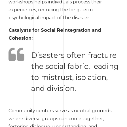
workshops helps individuals process their
experiences, reducing the long-term
psychological impact of the disaster.
Catalysts for Social Reintegration and
Cohesion:
Disasters often fracture
the social fabric, leading
to mistrust, isolation,
and division.
Community centers serve as neutral grounds
where diverse groups can come together,
fostering dialogue, understanding, and