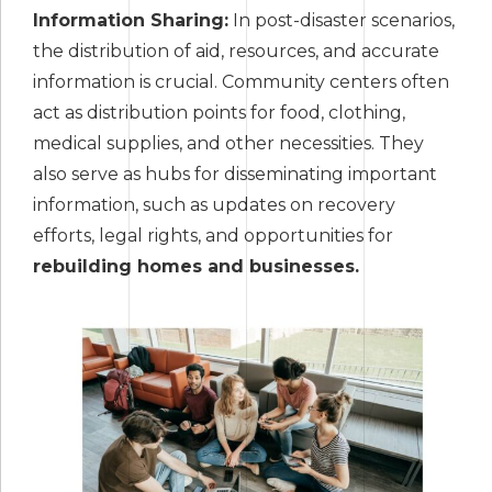
Information Sharing:
In post-disaster scenarios,
the distribution of aid, resources, and accurate
information is crucial. Community centers often
act as distribution points for food, clothing,
medical supplies, and other necessities. They
also serve as hubs for disseminating important
information, such as updates on recovery
efforts, legal rights, and opportunities for
rebuilding homes and businesses.